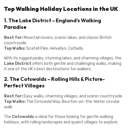
Top Walking Holiday Locations in the UK
1. The Lake District – England’s Walking
Paradise
Best for:
Mountain lovers, scenic lakes, and classic British
countryside.
Top Walks:
Scafell Pike, Helvellyn, Catbells.
With its rugged peaks, stunning lakes, and charming villages, the
Lake District
offers both gentle and challenging walks, making
it one of the UK’s best destinations for walkers.
2. The Cotswolds – Rolling Hills & Picture-
Perfect Villages
Best for:
Easy walks, charming villages, and scenic countryside.
Top Walks:
The Cotswold Way, Bourton-on-the-Water circular
walk.
The
Cotswolds
is ideal for those looking for gentle walking
holidays, with rolling landscapes and quaint villages to explore.