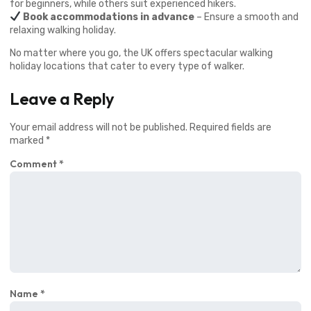
for beginners, while others suit experienced hikers.
Book accommodations in advance
– Ensure a smooth and
relaxing walking holiday.
No matter where you go, the UK offers spectacular walking
holiday locations that cater to every type of walker.
Leave a Reply
Your email address will not be published.
Required fields are
marked
*
Comment
*
Name
*