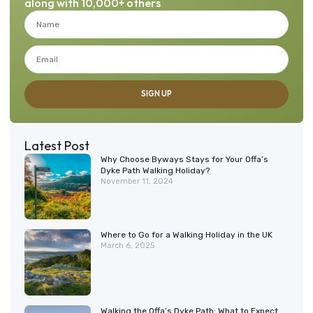
along with 10,000+ others
SIGN UP
Latest Post
Why Choose Byways Stays for Your Offa’s
Dyke Path Walking Holiday?
November 11, 2024
Where to Go for a Walking Holiday in the UK
March 6, 2025
Walking the Offa’s Dyke Path: What to Expect