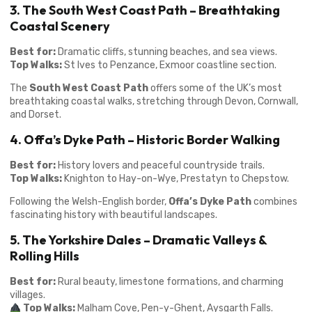
3. The South West Coast Path – Breathtaking
Coastal Scenery
Best for:
Dramatic cliffs, stunning beaches, and sea views.
Top Walks:
St Ives to Penzance, Exmoor coastline section.
The
South West Coast Path
offers some of the UK’s most
breathtaking coastal walks, stretching through Devon, Cornwall,
and Dorset.
4. Offa’s Dyke Path – Historic Border Walking
Best for:
History lovers and peaceful countryside trails.
Top Walks:
Knighton to Hay-on-Wye, Prestatyn to Chepstow.
Following the Welsh-English border,
Offa’s Dyke Path
combines
fascinating history with beautiful landscapes.
5. The Yorkshire Dales – Dramatic Valleys &
Rolling Hills
Best for:
Rural beauty, limestone formations, and charming
villages.
Top Walks:
Malham Cove, Pen-y-Ghent, Aysgarth Falls.