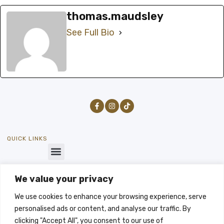
thomas.maudsley
See Full Bio
QUICK LINKS
We value your privacy
GET IN TOUCH
SEND US A MESSAGE
We use cookies to enhance your browsing experience, serve
info@byways-stays.co.uk
personalised ads or content, and analyse our traffic. By
LET'S TALK
clicking "Accept All", you consent to our use of