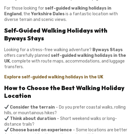
For those looking for
self-guided walking holidays in
England
, the
Yorkshire Dales
is a fantastic location with
diverse terrain and scenic views.
Self-Guided Walking Holidays with
Byways Stays
Looking for a stress-free walking adventure?
Byways Stays
offers carefully planned
self-guided walking holidays in the
UK
, complete with route maps, accommodations, and luggage
transfers.
Explore self-guided walking holidays in the UK
How to Choose the Best Walking Holiday
Location
Consider the terrain
– Do you prefer coastal walks, rolling
hills, or mountainous hikes?
Think about duration
– Short weekend walks or long-
distance trails?
Choose based on experience
– Some locations are better