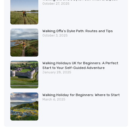
October 27, 2025
Walking Offa’s Dyke Path: Routes and Tips
October 3, 2025
Walking Holidays UK for Beginners: A Perfect
Start to Your Self-Guided Adventure
January 28, 2025
Walking Holiday for Beginners: Where to Start
March 6, 2025