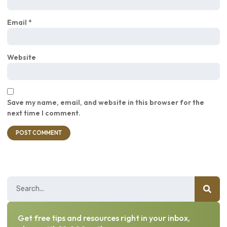
Email
*
Website
Save my name, email, and website in this browser for the
next time I comment.
Get free tips and resources right in your inbox,