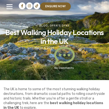
ENQUIRE NOW!
BLOG
,
OFFA'S DYKE
Best Walking Holiday Locations
in the UK
March 6, 2025
No Comments
The UK is home to some of the most stunning walking holiday
destinations, from dramatic coastal paths to rolling countryside
and historic trails. Whether you’re after a gentle stroll or a
challenging trek, here are the
best walking holiday locations
in the UK
to explore.