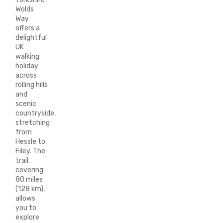
Wolds
Way
offers a
delightful
UK
walking
holiday
across
rolling hills
and
scenic
countryside,
stretching
from
Hessle to
Filey. The
trail,
covering
80 miles
(128 km),
allows
you to
explore