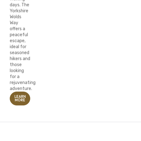
days. The
Yorkshire
Wolds
Way
offers a
peaceful
escape,
ideal for
seasoned
hikers and
those
looking
for a
rejuvenating
adventure.
LEARN
MORE