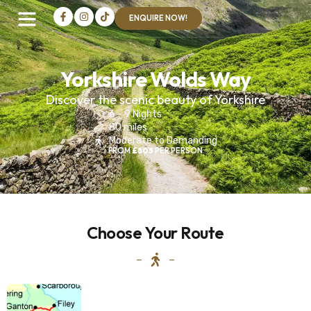
ENQUIRE NOW!
Yorkshire Wolds Way
Discover the scenic beauty of Yorkshire
6 - 9 Nights
80 miles
Moderate to Demanding
FROM
£805
PER PERSON
INDONESIA
Mount
Choose Your Route
Papandayan
West
Java