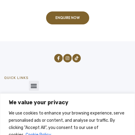
ENQUIRE NOW
QUICK LINKS
We value your privacy
GET IN TOUCH
SEND US A MESSAGE
We use cookies to enhance your browsing experience, serve
info@byways-stays.co.uk
personalised ads or content, and analyse our traffic. By
LET'S TALK
clicking "Accept All", you consent to our use of
-07496333196
cookies.
Cookie Policy