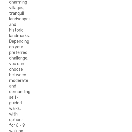
charming
villages,
tranquil
landscapes,
and
historic
landmarks.
Depending
on your
preferred
challenge,
you can
choose
between
moderate
and
demanding
self-
guided
walks,
with
options
for 6 - 9
walking