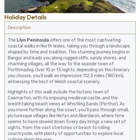
Holiday Details
Description
The
Llyn Peninsula
offers one of the most captivating
coastal walks in North Wales, taking you through a landscape
shaped by time and tradition. This stunning journey begins in
Bangor and leads you along rugged cliffs, sandy shores, and
charming villages, all the way to the seaside town of
Porthmadog. Over 10 or 13 nights, depending on the itinerary
you choose, you’ll walk an impressive 112.5 miles (180 km),
witnessing the best of Welsh coastal scenery.
Highlights of this walk include the historic town of
Caernarfon, with its imposing medieval castle, and the
breathtaking beach views at Whistling Sands (Porthor). As
you move further along the coast, you’ll pass through small,
picturesque villages like Nefyn and Aberdaron, where time
seems to have slowed down. Every day brings a new set of
sights, from the vast stretches of beach to rolling
countryside, with plenty of opportunities to explore local
culture along the way.