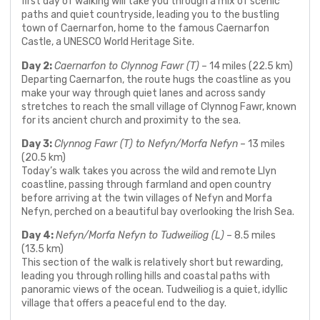
first day of walking will take you through a mix of scenic
paths and quiet countryside, leading you to the bustling
town of Caernarfon, home to the famous Caernarfon
Castle, a UNESCO World Heritage Site.
Day 2:
Caernarfon to Clynnog Fawr (T)
– 14 miles (22.5 km)
Departing Caernarfon, the route hugs the coastline as you
make your way through quiet lanes and across sandy
stretches to reach the small village of Clynnog Fawr, known
for its ancient church and proximity to the sea.
Day 3:
Clynnog Fawr (T) to Nefyn/Morfa Nefyn
– 13 miles
(20.5 km)
Today’s walk takes you across the wild and remote Llyn
coastline, passing through farmland and open country
before arriving at the twin villages of Nefyn and Morfa
Nefyn, perched on a beautiful bay overlooking the Irish Sea.
Day 4:
Nefyn/Morfa Nefyn to Tudweiliog (L)
– 8.5 miles
(13.5 km)
This section of the walk is relatively short but rewarding,
leading you through rolling hills and coastal paths with
panoramic views of the ocean. Tudweiliog is a quiet, idyllic
village that offers a peaceful end to the day.