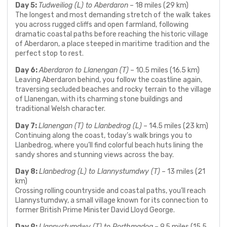
Day 5:
Tudweiliog (L) to Aberdaron
– 18 miles (29 km)
The longest and most demanding stretch of the walk takes
you across rugged cliffs and open farmland, following
dramatic coastal paths before reaching the historic village
of Aberdaron, a place steeped in maritime tradition and the
perfect stop to rest.
Day 6:
Aberdaron to Llanengan (T)
– 10.5 miles (16.5 km)
Leaving Aberdaron behind, you follow the coastline again,
traversing secluded beaches and rocky terrain to the village
of Llanengan, with its charming stone buildings and
traditional Welsh character.
Day 7:
Llanengan (T) to Llanbedrog (L)
– 14.5 miles (23 km)
Continuing along the coast, today’s walk brings you to
Llanbedrog, where you’ll find colorful beach huts lining the
sandy shores and stunning views across the bay.
Day 8:
Llanbedrog (L) to Llannystumdwy (T)
– 13 miles (21
km)
Crossing rolling countryside and coastal paths, you’ll reach
Llannystumdwy, a small village known for its connection to
former British Prime Minister David Lloyd George.
Day 9:
Llannystumdwy (T) to Porthmadog
– 9.5 miles (15.5