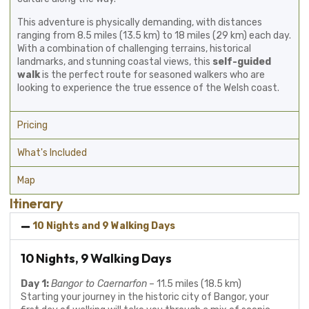
This adventure is physically demanding, with distances
ranging from 8.5 miles (13.5 km) to 18 miles (29 km) each day.
With a combination of challenging terrains, historical
landmarks, and stunning coastal views, this
self-guided
walk
is the perfect route for seasoned walkers who are
looking to experience the true essence of the Welsh coast.
Pricing
What's Included
Map
Itinerary
10 Nights and 9 Walking Days
10 Nights, 9 Walking Days
Day 1:
Bangor to Caernarfon
– 11.5 miles (18.5 km)
Starting your journey in the historic city of Bangor, your