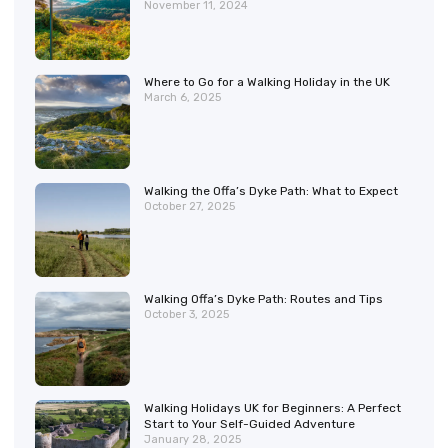
November 11, 2024
Where to Go for a Walking Holiday in the UK
March 6, 2025
Walking the Offa’s Dyke Path: What to Expect
October 27, 2025
Walking Offa’s Dyke Path: Routes and Tips
October 3, 2025
Walking Holidays UK for Beginners: A Perfect
Start to Your Self-Guided Adventure
January 28, 2025