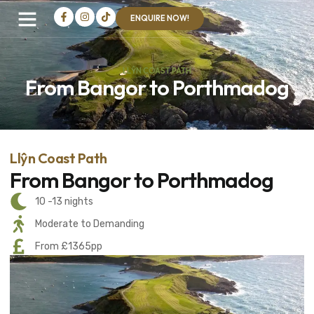
ENQUIRE NOW!
LLŶN COAST PATH
From Bangor to Porthmadog
Llŷn Coast Path
From Bangor to Porthmadog
10 -13 nights
Moderate to Demanding
From £1365pp