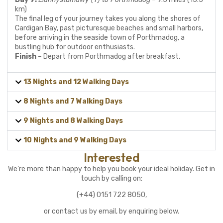
km)
The final leg of your journey takes you along the shores of
Cardigan Bay, past picturesque beaches and small harbors,
before arriving in the seaside town of Porthmadog, a
bustling hub for outdoor enthusiasts.
Finish
– Depart from Porthmadog after breakfast.
13 Nights and 12 Walking Days
8 Nights and 7 Walking Days
9 Nights and 8 Walking Days
10 Nights and 9 Walking Days
Interested
We’re more than happy to help you book your ideal holiday. Get in
touch by calling on:
(+44) 0151 722 8050,
or contact us by email, by enquiring below.