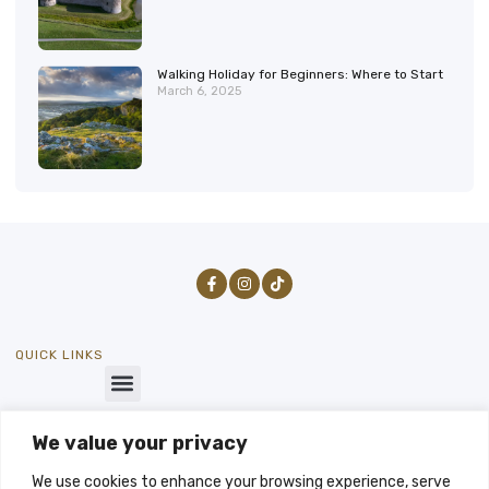
Walking Holiday for Beginners: Where to Start
March 6, 2025
QUICK LINKS
We value your privacy
GET IN TOUCH
SEND US A MESSAGE
We use cookies to enhance your browsing experience, serve