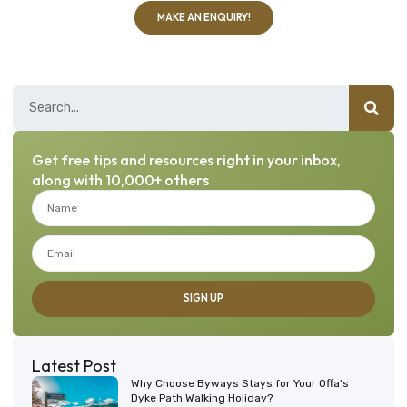
MAKE AN ENQUIRY!
Get free tips and resources right in your inbox,
along with 10,000+ others
SIGN UP
Latest Post
Why Choose Byways Stays for Your Offa’s
Dyke Path Walking Holiday?