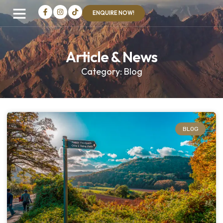
ENQUIRE NOW!
Article & News
Category: Blog
BLOG