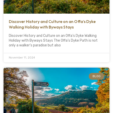
Discover History and Culture on an Offa’s Dyke
Walking Holiday with Byways Stays
Discover History and Culture on an Offa’s Dyke Walking
Holiday with Byways Stays The Offa’s Dyke Path is not
only a walker’s paradise but also
November 11, 2024
BLOG