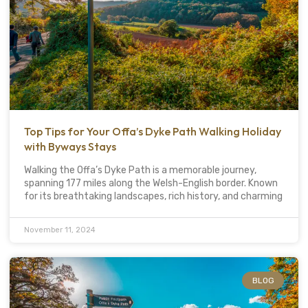
Top Tips for Your Offa’s Dyke Path Walking Holiday
with Byways Stays
Walking the Offa’s Dyke Path is a memorable journey,
spanning 177 miles along the Welsh-English border. Known
for its breathtaking landscapes, rich history, and charming
November 11, 2024
BLOG