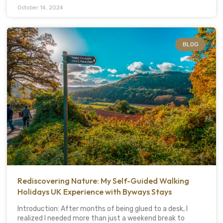
October 14, 2024
BLOG
Rediscovering Nature: My Self-Guided Walking
Holidays UK Experience with Byways Stays
Introduction: After months of being glued to a desk, I
realized I needed more than just a weekend break to