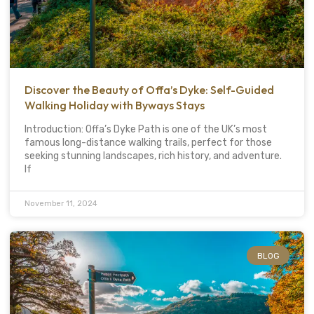
Discover the Beauty of Offa’s Dyke: Self-Guided
Walking Holiday with Byways Stays
Introduction: Offa’s Dyke Path is one of the UK’s most
famous long-distance walking trails, perfect for those
seeking stunning landscapes, rich history, and adventure.
If
November 11, 2024
BLOG