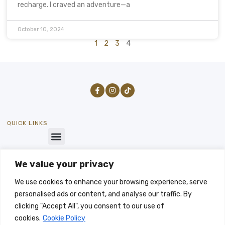
recharge. I craved an adventure—a
October 10, 2024
1
2
3
4
QUICK LINKS
We value your privacy
GET IN TOUCH
SEND US A MESSAGE
We use cookies to enhance your browsing experience, serve
info@byways-stays.co.uk
personalised ads or content, and analyse our traffic. By
LET'S TALK
clicking "Accept All", you consent to our use of
-07496333196
cookies.
Cookie Policy