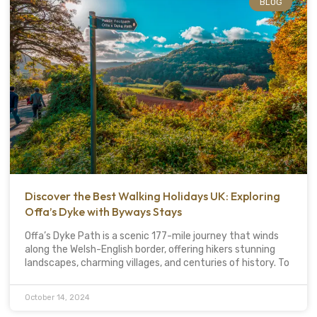
BLOG
Discover the Best Walking Holidays UK: Exploring
Offa’s Dyke with Byways Stays
Offa’s Dyke Path is a scenic 177-mile journey that winds
along the Welsh-English border, offering hikers stunning
landscapes, charming villages, and centuries of history. To
October 14, 2024