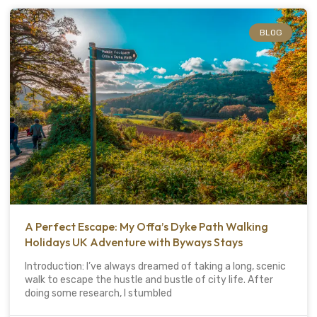
BLOG
A Perfect Escape: My Offa’s Dyke Path Walking
Holidays UK Adventure with Byways Stays
Introduction: I’ve always dreamed of taking a long, scenic
walk to escape the hustle and bustle of city life. After
doing some research, I stumbled