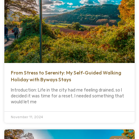
From Stress to Serenity: My Self-Guided Walking
Holiday with Byways Stays
Introduction: Life in the city had me feeling drained, so I
decided it was time for a reset. I needed something that
would let me
November 11, 2024